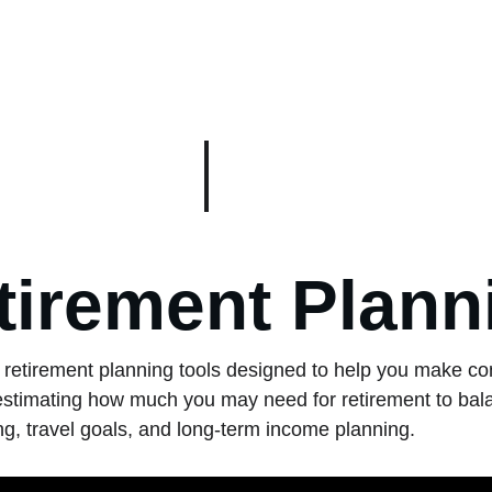
Home
Services
Resources
About
Contact
tirement Plann
retirement planning tools designed to help you make conf
estimating how much you may need for retirement to bala
ng, travel goals, and long-term income planning.