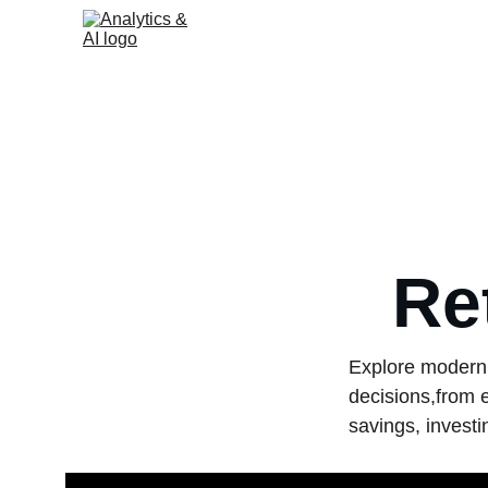
Re
Explore modern 
decisions,from 
savings, investi