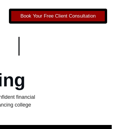
Book Your Free Client Consultation
ing
ident financial 
ncing college 