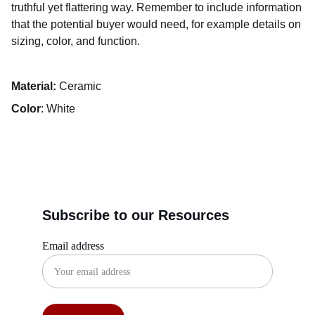
truthful yet flattering way. Remember to include information
that the potential buyer would need, for example details on
sizing, color, and function.
Material:
Ceramic
Color
: White
Subscribe to our Resources
Email address