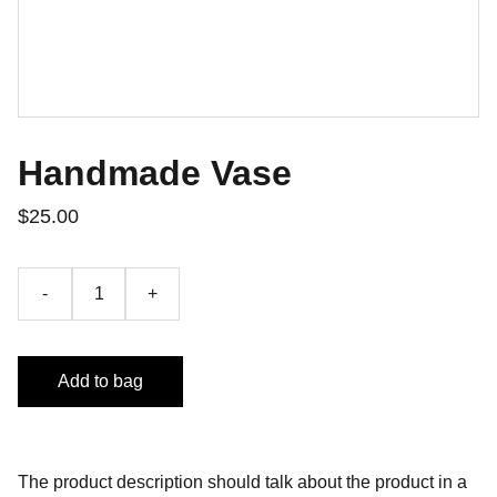
Handmade Vase
$25.00
-
+
Add to bag
The product description should talk about the product in a