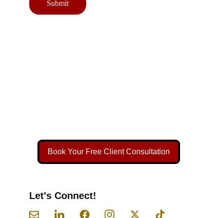
Submit
Book Your Free Client Consultation
Let's Connect!